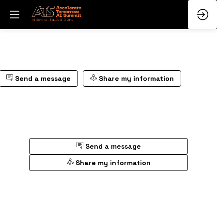
Send a message
Share my information
Send a message
Share my information