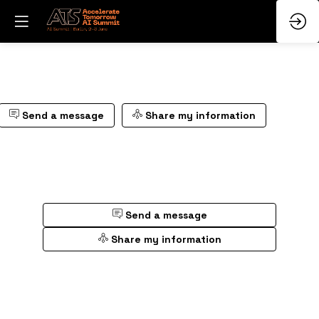
Send a message
Share my information
Send a message
Share my information