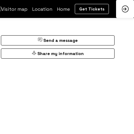
Visitor map
Location
Home
Get Tickets
Send a message
Share my information